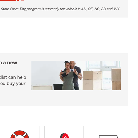
 State Farm Ting program is currently unavailable in AK, DE, NC, SD and WY
to a new
ist can help
you buy your