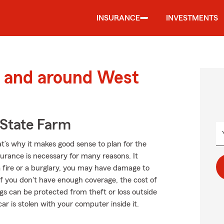
INSURANCE
INVESTMENTS
 and around West
State Farm
at’s why it makes good sense to plan for the
rance is necessary for many reasons. It
a fire or a burglary, you may have damage to
f you don't have enough coverage, the cost of
ngs can be protected from theft or loss outside
car is stolen with your computer inside it.