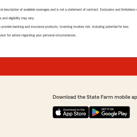
neral description of available coverages and is not a statement of contract. Exclusions and limitations
 and eligibility may vary.
rovide banking and insurance products. Investing involves risk, including potential for loss.
advisor for advice regarding your personal circumstances.
Download the State Farm mobile ap