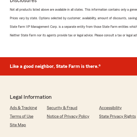
Disclosures
Not all products listed above are available in all states. This information contains only a ge
Prices vary by state. Options selected by customer; availability, amount of discounts, savings
State Farm VP Management Corp. is a separate entity from those State Farm entities which p
Neither State Farm nor its agents provide tax or legal advice. Please consult a tax or legal 
Like a good neighbor, State Farm is there.®
Legal Information
Ads & Tracking
Security & Fraud
Accessibility
Terms of Use
Notice of Privacy Policy
State Privacy Rights
Site Map