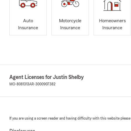
Auto
Motorcycle
Homeowners
Insurance
Insurance
Insurance
Agent Licenses for Justin Shelby
MO-8081313
AR-3000907382
If you are using a screen reader and having difficulty with this website please