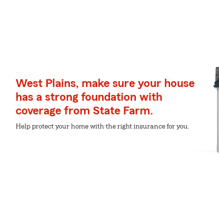
West Plains, make sure your house
has a strong foundation with
coverage from State Farm.
Help protect your home with the right insurance for you.