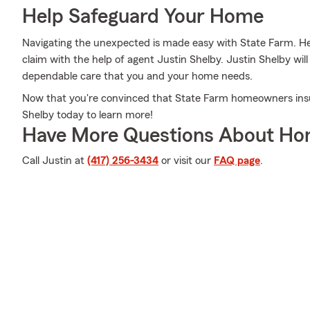
Help Safeguard Your Home
Navigating the unexpected is made easy with State Farm. Here
claim with the help of agent Justin Shelby. Justin Shelby wil
dependable care that you and your home needs.
Now that you're convinced that State Farm homeowners insu
Shelby today to learn more!
Have More Questions About Ho
Call Justin at
(417) 256-3434
or visit our
FAQ page
.