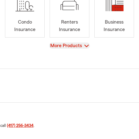
Condo
Renters
Business
Insurance
Insurance
Insurance
View
More Products
 call
(417) 256-3434
.