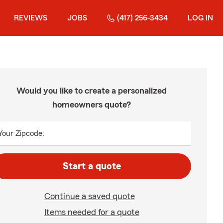
REVIEWS
JOBS
(417) 256-3434
LOG IN
Would you like to create a personalized
homeowners quote?
Your Zipcode:
Start a quote
Continue a saved quote
Items needed for a quote