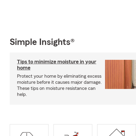
Simple Insights®
Tips to minimize moisture in your
home
Protect your home by eliminating excess
moisture before it causes major damage.
These tips on moisture resistance can
help.