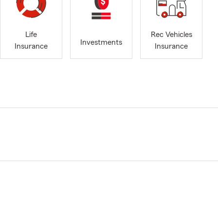
Life
Rec Vehicles
Investments
Insurance
Insurance