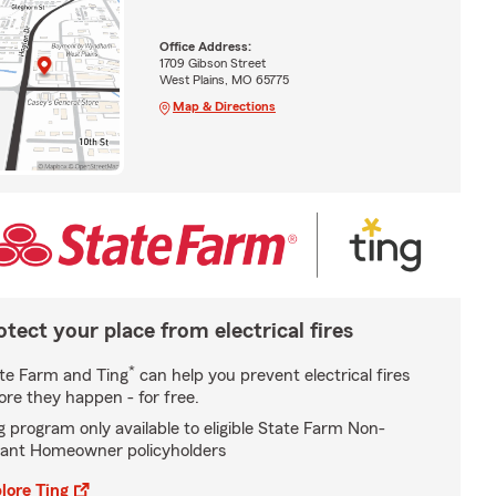
Office Address:
1709 Gibson Street
West Plains, MO 65775
Map & Directions
otect your place from electrical fires
*
te Farm and Ting
can help you prevent electrical fires
ore they happen - for free.
g program only available to eligible State Farm Non-
ant Homeowner policyholders
lore Ting