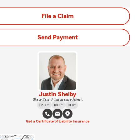
File a Claim
Send Payment
Justin Shelby
State Farm® Insurance Agent
ChFC®
RICP®
CLU®
Get a Certificate of Liability Insurance