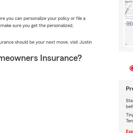
 you can personalize your policy or file a
l make sure you get the personalized,
rance should be your next move, visit Justin
meowners Insurance?
Pr
Sta
bef
Tin
Ten
Exp