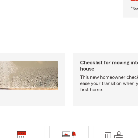
*
The
Checklist for moving in
house
This new homeowner checkl
ease your transition when 
first home.