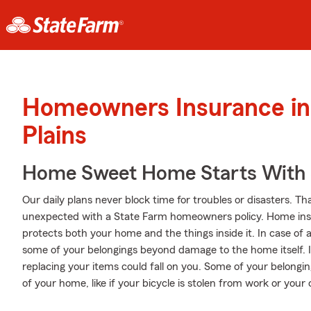
Homeowners Insurance in
Plains
Home Sweet Home Starts With 
Our daily plans never block time for troubles or disasters. Th
unexpected with a State Farm homeowners policy. Home insu
protects both your home and the things inside it. In case of 
some of your belongings beyond damage to the home itself. I
replacing your items could fall on you. Some of your belongi
of your home, like if your bicycle is stolen from work or your 