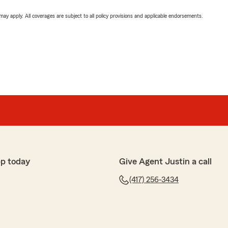
 may apply. All coverages are subject to all policy provisions and applicable endorsements.
p today
Give Agent Justin a call
(417) 256-3434